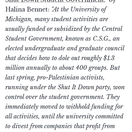
Halina Bennet:
"At the University of
Michigan, many student activities are
usually funded or subsidized by the Central
Student Government, known as C.S.G., an
elected undergraduate and graduate council
that decides how to dole out roughly $1.3
million annually to about 400 groups. But
last spring, pro-Palestinian activists,
running under the Shut It Down party, won
control over the student government. They
immediately moved to withhold funding for
all activities, until the university committed
to divest from companies that profit from