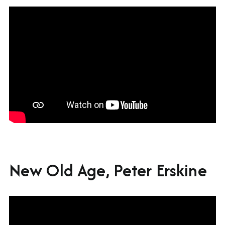
New Old Age, Peter Erskine