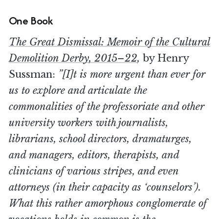
One Book
The Great Dismissal: Memoir of the Cultural
Demolition Derby, 2015–22
,
by Henry
Sussman:
”[I]t is more urgent than ever for
us to explore and articulate the
commonalities of the professoriate and other
university workers with journalists,
librarians, school directors, dramaturges,
and managers, editors, therapists, and
clinicians of various stripes, and even
attorneys (in their capacity as ‘counselors’).
What this rather amorphous conglomerate of