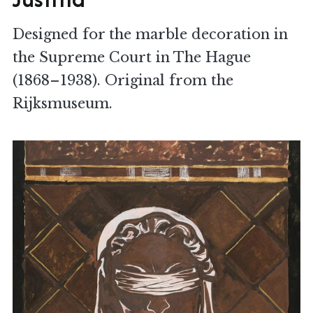
Designed for the marble decoration in
the Supreme Court in The Hague
(1868–1938). Original from the
Rijksmuseum.