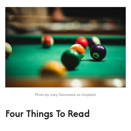
Photo by 
Joey Genovese
 on 
Unsplash
Four Things To Read