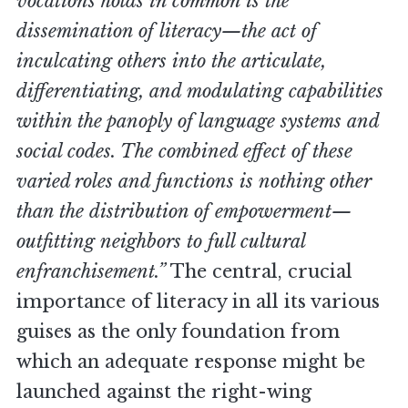
vocations holds in common is the
dissemination of literacy—the act of
inculcating others into the articulate,
differentiating, and modulating capabilities
within the panoply of language systems and
social codes. The combined effect of these
varied roles and functions is nothing other
than the distribution of empowerment—
outfitting neighbors to full cultural
enfranchisement.”
The central, crucial
importance of literacy in all its various
guises as the only foundation from
which an adequate response might be
launched against the right-wing