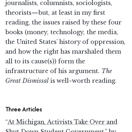
journalists, columnists, sociologists,
theorists—but, at least in my first
reading, the issues raised by these four
books (money, technology, the media,
the United States’ history of oppression,
and how the right has marshaled them
all to its cause(s)) form the
infrastructure of his argument.
The
Great Dismissal
is well-worth reading.
Three Articles
“
At Michigan, Activists Take Over and
Shut Down Student Government
,” by