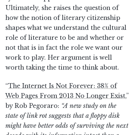
Ultimately, she raises the question of
how the notion of literary citizenship
shapes what we understand the cultural
role of literature to be and whether or
not that is in fact the role we want our
work to play. Her argument is well
worth taking the time to think about.
“
The Internet Is Not Forever: 38% of
Web Pages From 2013 No Longer Exist
,”
by Rob Pegoraro:
“A new study on the
state of link rot suggests that a floppy disk
might have better odds of surviving the next