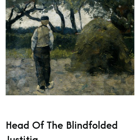
Head Of The Blindfolded
Justitia