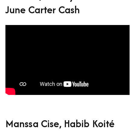
June Carter Cash
Manssa Cise, Habib Koité