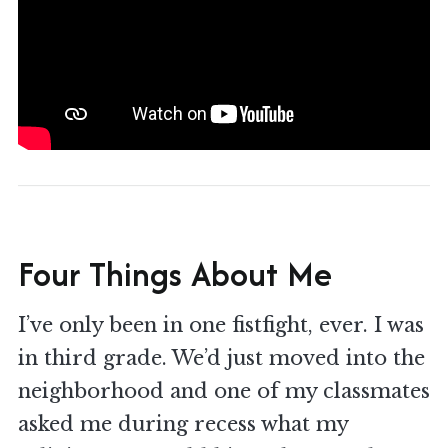
Four Things About Me
I’ve only been in one fistfight, ever. I was
in third grade. We’d just moved into the
neighborhood and one of my classmates
asked me during recess what my