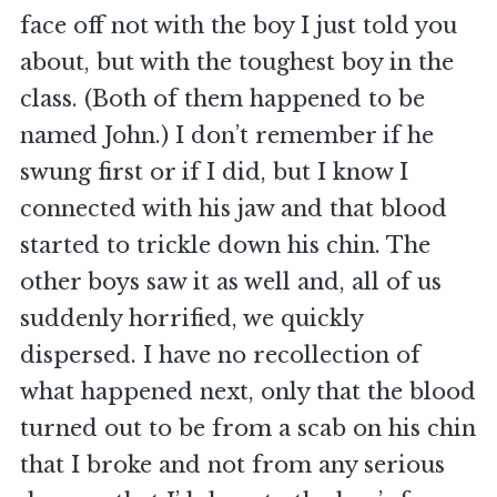
face off not with the boy I just told you
about, but with the toughest boy in the
class. (Both of them happened to be
named John.) I don’t remember if he
swung first or if I did, but I know I
connected with his jaw and that blood
started to trickle down his chin. The
other boys saw it as well and, all of us
suddenly horrified, we quickly
dispersed. I have no recollection of
what happened next, only that the blood
turned out to be from a scab on his chin
that I broke and not from any serious