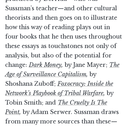
Sussman’s teacher—and other cultural
theorists and then goes on to illustrate
how this way of reading plays out in
four books that he then uses throughout
these essays as touchstones not only of
analysis, but also of the potential for
change:
Dark Money
,
by Jane Mayer;
The
Age of Surveillance Capitalism
,
by
Shoshana Zuboff;
Foxocracy: Inside the
Network’s Playbook of Tribal Warfare
,
by
Tobin Smith; and
The Cruelty Is The
Point
,
by Adam Serwer. Sussman draws
from many more sources than these—