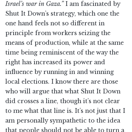
Israel’s war in Gaza.”
I am fascinated by
Shut It Down’s strategy, which one the
one hand feels not so different in
principle from workers seizing the
means of production, while at the same
time being reminiscent of the way the
right has increased its power and
influence by running in and winning
local elections. I know there are those
who will argue that what Shut It Down
did crosses a line, though it’s not clear
to me what that line is. It’s not just that I
am personally sympathetic to the idea
that people should not be able to turn a