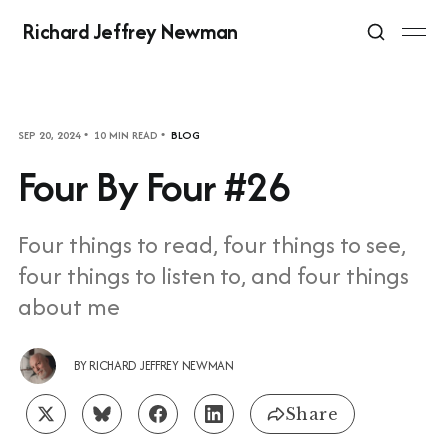
Richard Jeffrey Newman
SEP 20, 2024
10 MIN READ
BLOG
Four By Four #26
Four things to read, four things to see,
four things to listen to, and four things
about me
BY
RICHARD JEFFREY NEWMAN
Share