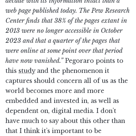
decade with its information intact than a
web page published today. The Pew Research
Center finds that 38% of the pages extant in
2013 were no longer accessible in October
2023 and that a quarter of the pages that
were online at some point over that period
have now vanished.”
Pegoraro points to
this
study
and the phenomenon it
captures should concern all of us as the
world becomes more and more
embedded and invested in, as well as
dependent on, digital media. I don’t
have much to say about this other than
that I think it’s important to be