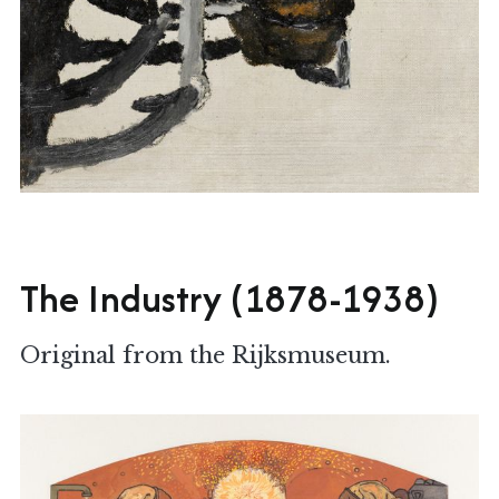
The Industry (1878-1938)
Original from the Rijksmuseum.