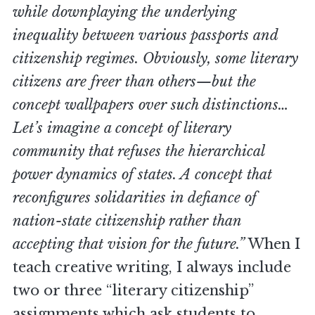
while downplaying the underlying
inequality between various passports and
citizenship regimes. Obviously, some literary
citizens are freer than others—but the
concept wallpapers over such distinctions…
Let’s imagine a concept of literary
community that refuses the hierarchical
power dynamics of states. A concept that
reconfigures solidarities in defiance of
nation-state citizenship rather than
accepting that vision for the future.”
When I
teach creative writing, I always include
two or three “literary citizenship”
assignments which ask students to