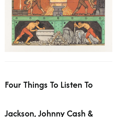
Four Things To Listen To
Jackson, Johnny Cash &