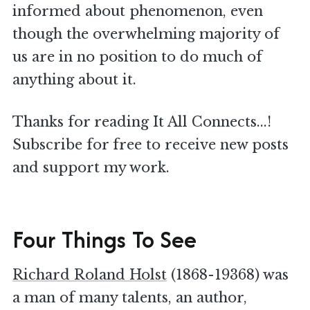
informed about phenomenon, even
though the overwhelming majority of
us are in no position to do much of
anything about it.
Thanks for reading It All Connects...!
Subscribe for free to receive new posts
and support my work.
Four Things To See
Richard Roland Holst
(1868-19368) was
a man of many talents, an author,