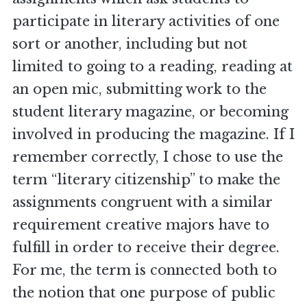
participate in literary activities of one
sort or another, including but not
limited to going to a reading, reading at
an open mic, submitting work to the
student literary magazine, or becoming
involved in producing the magazine. If I
remember correctly, I chose to use the
term “literary citizenship” to make the
assignments congruent with a similar
requirement creative majors have to
fulfill in order to receive their degree.
For me, the term is connected both to
the notion that one purpose of public