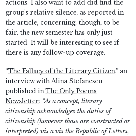
actions. I also want to add did find the
group’s relative silence, as reported in
the article, concerning, though, to be
fair, the new semester has only just
started. It will be interesting to see if
there is any follow-up coverage.
“
The Fallacy of the Literary Citizen
,” an
interview with Alina Stefanescu
published in
The Only Poems
Newsletter
:
"As a concept, literary
citizenship acknowledges the duties of
citizenship (however those are constructed or
interpreted) vis a vis the Republic of Letters,