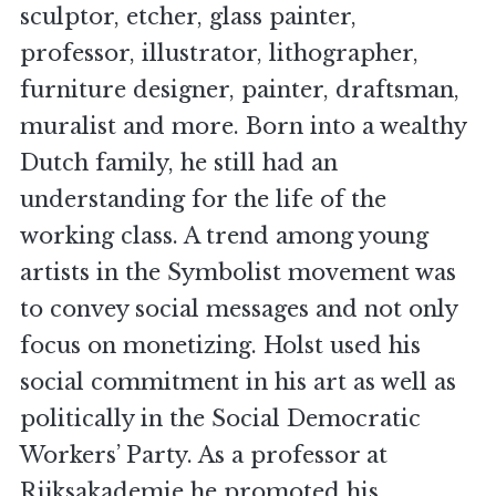
sculptor, etcher, glass painter,
professor, illustrator, lithographer,
furniture designer, painter, draftsman,
muralist and more. Born into a wealthy
Dutch family, he still had an
understanding for the life of the
working class. A trend among young
artists in the Symbolist movement was
to convey social messages and not only
focus on monetizing. Holst used his
social commitment in his art as well as
politically in the Social Democratic
Workers’ Party. As a professor at
Rijksakademie he promoted his