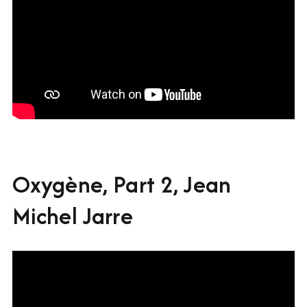
Oxygène, Part 2, Jean
Michel Jarre