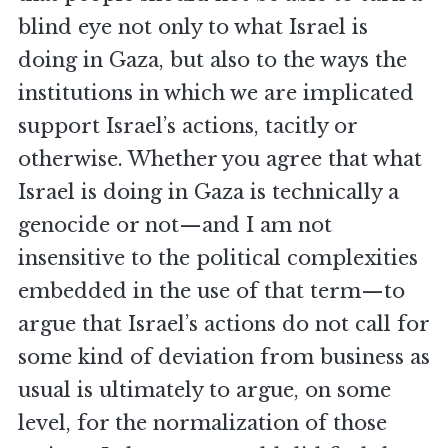
blind eye not only to what Israel is
doing in Gaza, but also to the ways the
institutions in which we are implicated
support Israel’s actions, tacitly or
otherwise. Whether you agree that what
Israel is doing in Gaza is technically a
genocide or not—and I am not
insensitive to the political complexities
embedded in the use of that term—to
argue that Israel’s actions do not call for
some kind of deviation from business as
usual is ultimately to argue, on some
level, for the normalization of those