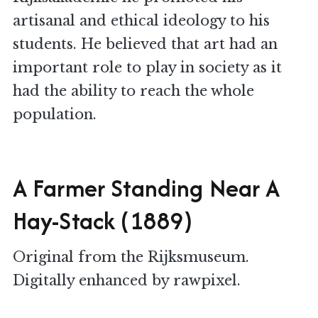
artisanal and ethical ideology to his
students. He believed that art had an
important role to play in society as it
had the ability to reach the whole
population.
A Farmer Standing Near A
Hay-Stack (1889)
Original from the Rijksmuseum.
Digitally enhanced by rawpixel.