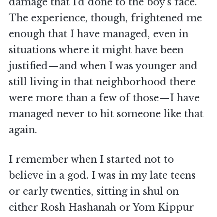
damage that I’d done to the boy’s face.
The experience, though, frightened me
enough that I have managed, even in
situations where it might have been
justified—and when I was younger and
still living in that neighborhood there
were more than a few of those—I have
managed never to hit someone like that
again.
I remember when I started not to
believe in a god. I was in my late teens
or early twenties, sitting in shul on
either Rosh Hashanah or Yom Kippur