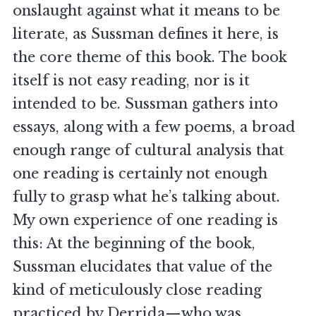
onslaught against what it means to be
literate, as Sussman defines it here, is
the core theme of this book. The book
itself is not easy reading, nor is it
intended to be. Sussman gathers into
essays, along with a few poems, a broad
enough range of cultural analysis that
one reading is certainly not enough
fully to grasp what he’s talking about.
My own experience of one reading is
this: At the beginning of the book,
Sussman elucidates that value of the
kind of meticulously close reading
practiced by Derrida—who was