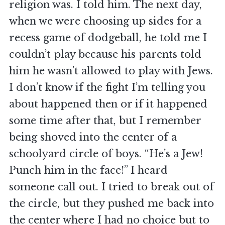
religion was. I told him. The next day,
when we were choosing up sides for a
recess game of dodgeball, he told me I
couldn’t play because his parents told
him he wasn’t allowed to play with Jews.
I don’t know if the fight I’m telling you
about happened then or if it happened
some time after that, but I remember
being shoved into the center of a
schoolyard circle of boys. “He’s a Jew!
Punch him in the face!” I heard
someone call out. I tried to break out of
the circle, but they pushed me back into
the center where I had no choice but to