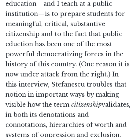
education—and I teach at a public
institution—is to prepare students for
meaningful, critical, substantive
citizenship and to the fact that public
eduction has been one of the most
powerful democratizing forces in the
history of this country. (One reason it is
now under attack from the right.) In
this interview, Stefanescu troubles that
notion in important ways by making
visible how the term
citizenship
validates,
in both its denotations and
connotations, hierarchies of worth and
systems of oppression and exclusion.