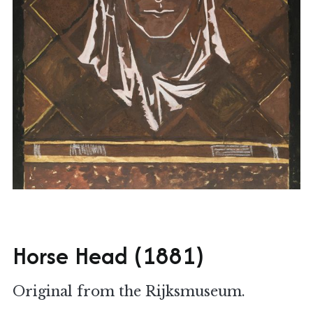
Horse Head (1881)
Original from the Rijksmuseum.