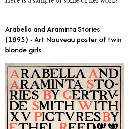
Here is a sample of some of her work:
Arabella and Araminta Stories
(1895) - Art Nouveau poster of twin
blonde girls