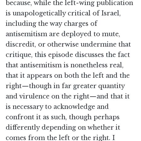
because, while the left-wing publication
is unapologetically critical of Israel,
including the way charges of
antisemitism are deployed to mute,
discredit, or otherwise undermine that
critique, this episode discusses the fact
that antisemitism is nonetheless real,
that it appears on both the left and the
right—though in far greater quantity
and virulence on the right—and that it
is necessary to acknowledge and
confront it as such, though perhaps
differently depending on whether it
comes from the left or the right. I