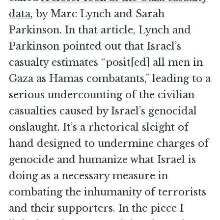
data
, by Marc Lynch and Sarah
Parkinson. In that article, Lynch and
Parkinson pointed out that Israel’s
casualty estimates “posit[ed] all men in
Gaza as Hamas combatants,” leading to a
serious undercounting of the civilian
casualties caused by Israel’s genocidal
onslaught. It’s a rhetorical sleight of
hand designed to undermine charges of
genocide and humanize what Israel is
doing as a necessary measure in
combating the inhumanity of terrorists
and their supporters. In the piece I