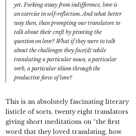
yet. Forking away from indifference, love is
an exercise in self-reflection. And what better
way then, than prompting our translators to
talk about their craft by pivoting the
question on love? What if they were to talk
about the challenges they face(d) while
translating a particular noun, a particular
verb, a particular idiom through the
productive force of love?
This is an absolutely fascinating literary
listicle of sorts, twenty eight translators
giving short meditations on “the first
word that they loved translating, how