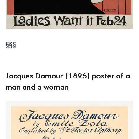
§§§
Jacques Damour (1896) poster of a
man and a woman