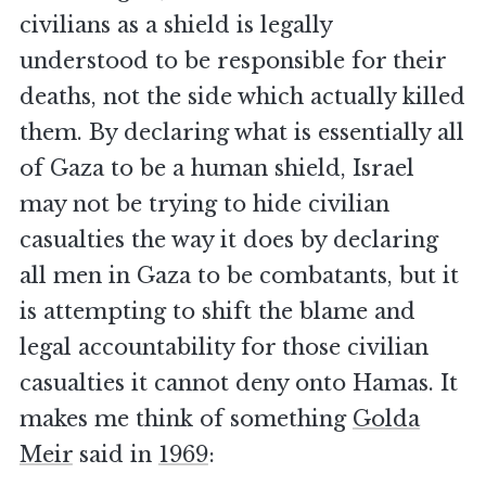
civilians as a shield is legally
understood to be responsible for their
deaths, not the side which actually killed
them. By declaring what is essentially all
of Gaza to be a human shield, Israel
may not be trying to hide civilian
casualties the way it does by declaring
all men in Gaza to be combatants, but it
is attempting to shift the blame and
legal accountability for those civilian
casualties it cannot deny onto Hamas. It
makes me think of something
Golda
Meir
said in
1969
: