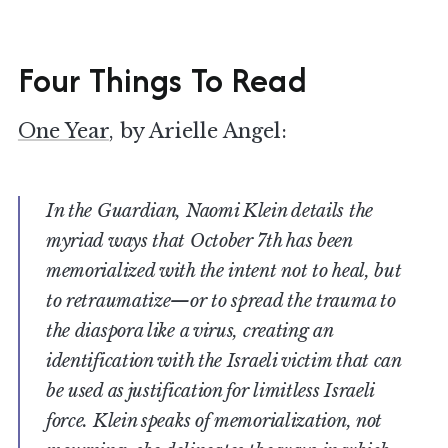
Four Things To Read
One Year
, by Arielle Angel:
In the Guardian, Naomi Klein details the
myriad ways that October 7th has been
memorialized with the intent not to heal, but
to retraumatize—or to spread the trauma to
the diaspora like a virus, creating an
identification with the Israeli victim that can
be used as justification for limitless Israeli
force. Klein speaks of memorialization, not