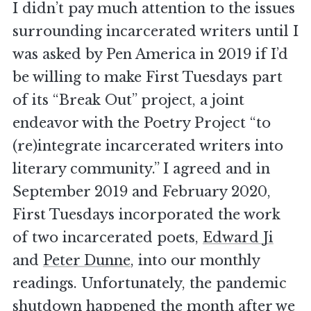
I didn’t pay much attention to the issues
surrounding incarcerated writers until I
was asked by Pen America in 2019 if I’d
be willing to make First Tuesdays part
of its “Break Out” project, a joint
endeavor with the Poetry Project “to
(re)integrate incarcerated writers into
literary community.” I agreed and in
September 2019 and February 2020,
First Tuesdays incorporated the work
of two incarcerated poets,
Edward Ji
and
Peter Dunne
, into our monthly
readings. Unfortunately, the pandemic
shutdown happened the month after we