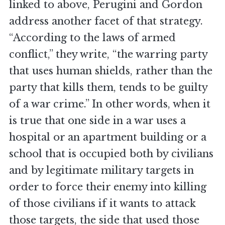
linked to above, Perugini and Gordon
address another facet of that strategy.
“According to the laws of armed
conflict,” they write, “the warring party
that uses human shields, rather than the
party that kills them, tends to be guilty
of a war crime.” In other words, when it
is true that one side in a war uses a
hospital or an apartment building or a
school that is occupied both by civilians
and by legitimate military targets in
order to force their enemy into killing
of those civilians if it wants to attack
those targets, the side that used those