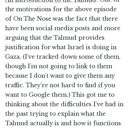
the motivations for the above episode
of On The Nose was the fact that there
have been social media posts and more
arguing that the Talmud provides
justification for what Israel is doing in
Gaza. (I’ve tracked down some of them,
though I’m not going to link to them
because I don’t want to give them any
traffic. They’re not hard to find if you
want to Google them.) This got me to
thinking about the difficulties I’ve had in
the past trying to explain what the
Talmud actually is and how it functions