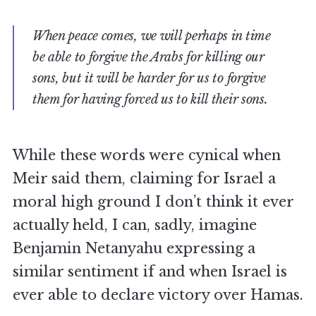
When peace comes, we will perhaps in time
be able to forgive the Arabs for killing our
sons, but it will be harder for us to forgive
them for having forced us to kill their sons.
While these words were cynical when
Meir said them, claiming for Israel a
moral high ground I don’t think it ever
actually held, I can, sadly, imagine
Benjamin Netanyahu expressing a
similar sentiment if and when Israel is
ever able to declare victory over Hamas.