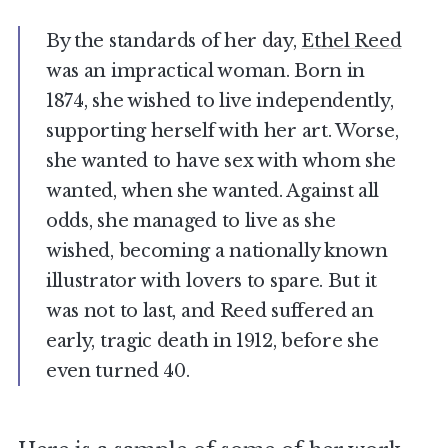
By the standards of her day,
Ethel Reed
was an impractical woman. Born in
1874, she wished to live independently,
supporting herself with her art. Worse,
she wanted to have sex with whom she
wanted, when she wanted. Against all
odds, she managed to live as she
wished, becoming a nationally known
illustrator with lovers to spare. But it
was not to last, and Reed suffered an
early, tragic death in 1912, before she
even turned 40.