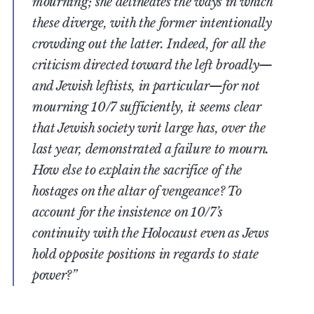
mourning; she delineates the ways in which
these diverge, with the former intentionally
crowding out the latter. Indeed, for all the
criticism directed toward the left broadly—
and Jewish leftists, in particular—for not
mourning 10/7 sufficiently, it seems clear
that Jewish society writ large has, over the
last year, demonstrated a failure to mourn.
How else to explain the sacrifice of the
hostages on the altar of vengeance? To
account for the insistence on 10/7’s
continuity with the Holocaust even as Jews
hold opposite positions in regards to state
power?”