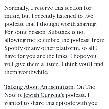
Normally, I reserve this section for
music, but I recently listened to two
podcast that I thought worth sharing.
For some reason, Substack is not
allowing me to embed the podcast from
Spotify or any other platform, so all I
have for you are the links. I hope you
will give them a listen. I think you’ll find
them worthwhile:
Talking About Antisemitism
: On The
Nose is
Jewish Current’s
podcast. I
wanted to share this episode with you