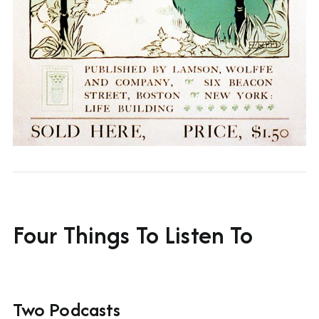
Four Things To Listen To
Two Podcasts