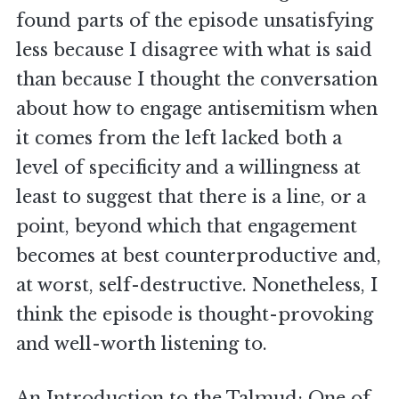
found parts of the episode unsatisfying
less because I disagree with what is said
than because I thought the conversation
about how to engage antisemitism when
it comes from the left lacked both a
level of specificity and a willingness at
least to suggest that there is a line, or a
point, beyond which that engagement
becomes at best counterproductive and,
at worst, self-destructive. Nonetheless, I
think the episode is thought-provoking
and well-worth listening to.
An Introduction to the Talmud
: One of