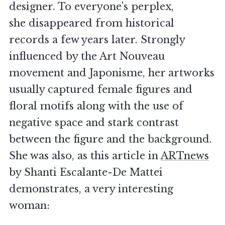
designer. To everyone's perplex,
she disappeared from historical
records a few years later. Strongly
influenced by the Art Nouveau
movement and Japonisme, her artworks
usually captured female figures and
floral motifs along with the use of
negative space and stark contrast
between the figure and the background.
She was also, as this article in
ARTnews
by Shanti Escalante-De Mattei
demonstrates, a very interesting
woman: