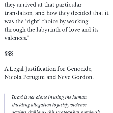
they arrived at that particular
translation, and how they decided that it
was the ‘right’ choice by working
through the labyrinth of love and its
valences.”
§§§
A Legal Justification for Genocide
,
Nicola Perugini and Neve Gordon:
Israel is not alone in using the human
shielding allegation to justify violence
against civilians; this strategy has previously