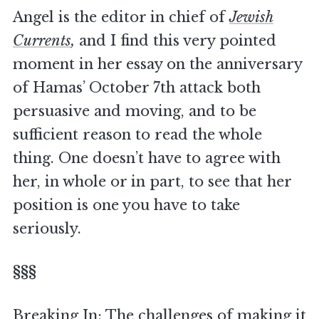
Angel is the editor in chief of
Jewish
Currents
,
and I find this very pointed
moment in her essay on the anniversary
of Hamas’ October 7th attack both
persuasive and moving, and to be
sufficient reason to read the whole
thing. One doesn’t have to agree with
her, in whole or in part, to see that her
position is one you have to take
seriously.
§§§
Breaking In: The challenges of making it