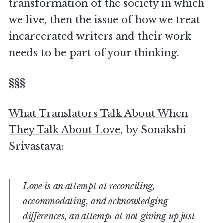
transformation of the society in which
we live, then the issue of how we treat
incarcerated writers and their work
needs to be part of your thinking.
§§§
What Translators Talk About When
They Talk About Love
, by Sonakshi
Srivastava:
Love is an attempt at reconciling,
accommodating, and acknowledging
differences, an attempt at not giving up just