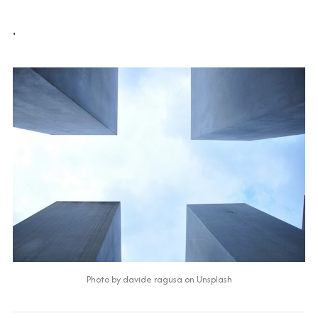
.
Photo by 
davide ragusa
 on 
Unsplash