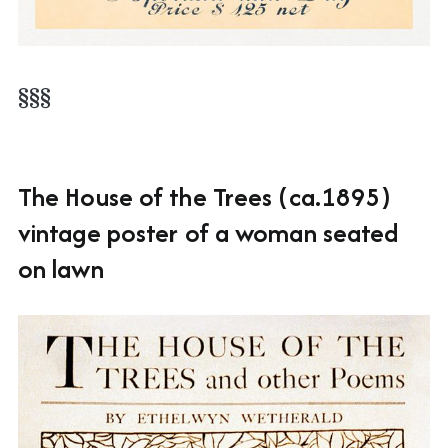
§§§
The House of the Trees (ca.1895)
vintage poster of a woman seated
on lawn