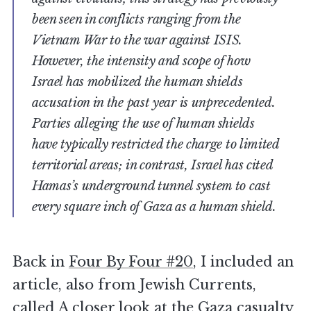
been seen in conflicts ranging from the
Vietnam War to the war against ISIS.
However, the intensity and scope of how
Israel has mobilized the human shields
accusation in the past year is unprecedented.
Parties alleging the use of human shields
have typically restricted the charge to limited
territorial areas; in contrast, Israel has cited
Hamas’s underground tunnel system to cast
every square inch of Gaza as a human shield.
Back in
Four By Four #20
, I included an
article, also from Jewish Currents,
called
A closer look at the Gaza casualty