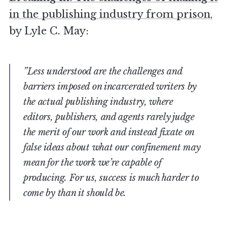
in the publishing industry from prison
,
by Lyle C. May:
”Less understood are the challenges and
barriers imposed on incarcerated writers by
the actual publishing industry, where
editors, publishers, and agents rarely judge
the merit of our work and instead fixate on
false ideas about what our confinement may
mean for the work we’re capable of
producing. For us, success is much harder to
come by than it should be.