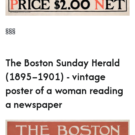
§§§
The Boston Sunday Herald
(1895–1901) - vintage
poster of a woman reading
a newspaper