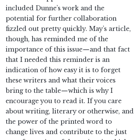
included Dunne’s work and the
potential for further collaboration
fizzled out pretty quickly. May’s article,
though, has reminded me of the
importance of this issue—and that fact
that I needed this reminder is an
indication of how easy it is to forget
these writers and what their voices
bring to the table—which is why I
encourage you to read it. If you care
about writing, literary or otherwise, and
the power of the printed word to
change lives and contribute to the just