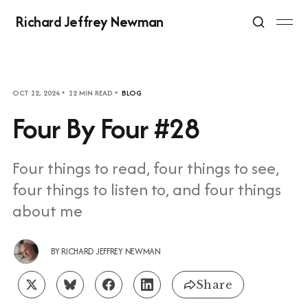
Richard Jeffrey Newman
OCT 12, 2024
12 MIN READ
BLOG
Four By Four #28
Four things to read, four things to see,
four things to listen to, and four things
about me
BY
RICHARD JEFFREY NEWMAN
Share