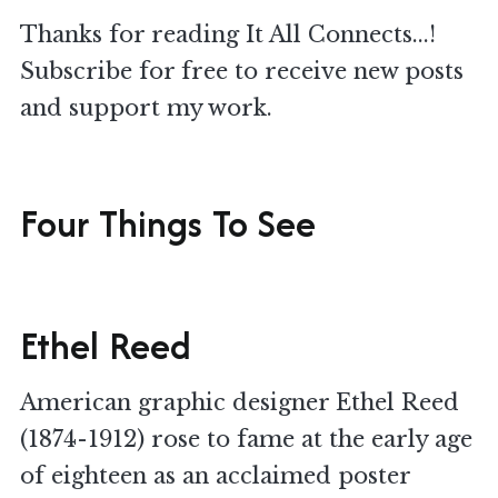
Thanks for reading It All Connects...!
Subscribe for free to receive new posts
and support my work.
Four Things To See
Ethel Reed
American graphic designer Ethel Reed
(1874-1912) rose to fame at the early age
of eighteen as an acclaimed poster