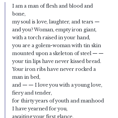
I am a man of flesh and blood and
bone,
my soul is love, laughter, and tears —
and you? Woman, empty iron giant,
with a torch raised in your hand,
you are a golem-woman with tin skin
mounted upon a skeleton of steel — —
your tin lips have never kissed bread.
Your iron ribs have never rocked a
man in bed,
and — — I love you with a young love,
fiery and tender,
for thirty years of youth and manhood
I have yearned for you,
awaiting your first glance.