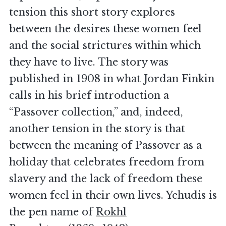
tension this short story explores
between the desires these women feel
and the social strictures within which
they have to live. The story was
published in 1908 in what Jordan Finkin
calls in his brief introduction a
“Passover collection,” and, indeed,
another tension in the story is that
between the meaning of Passover as a
holiday that celebrates freedom from
slavery and the lack of freedom these
women feel in their own lives. Yehudis is
the pen name of
Rokhl