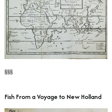
§§§
Fish From a Voyage to New Holland