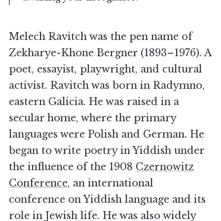
Melech Ravitch was the pen name of
Zekharye-Khone Bergner (1893–1976). A
poet, essayist, playwright, and cultural
activist. Ravitch was born in Radymno,
eastern Galicia. He was raised in a
secular home, where the primary
languages were Polish and German. He
began to write poetry in Yiddish under
the influence of the 1908
Czernowitz
Conference
, an international
conference on Yiddish language and its
role in Jewish life. He was also widely