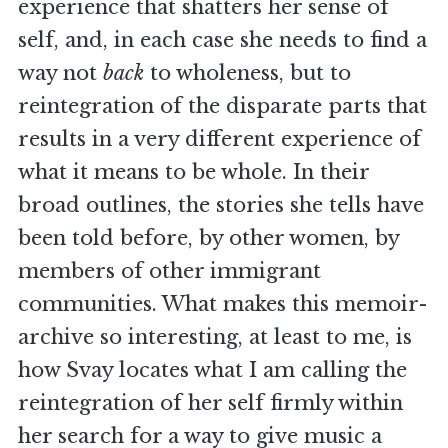
experience that shatters her sense of
self, and, in each case she needs to find a
way not
back
to wholeness, but to
reintegration of the disparate parts that
results in a very different experience of
what it means to be whole. In their
broad outlines, the stories she tells have
been told before, by other women, by
members of other immigrant
communities. What makes this memoir-
archive so interesting, at least to me, is
how Svay locates what I am calling the
reintegration of her self firmly within
her search for a way to give music a