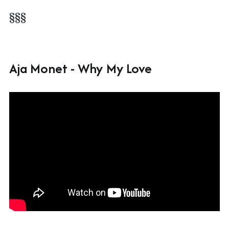
§§§
Aja Monet - Why My Love