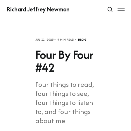
Richard Jeffrey Newman
JUL 11, 2025
9 MIN READ
BLOG
Four By Four
#42
Four things to read,
four things to see,
four things to listen
to, and four things
about me