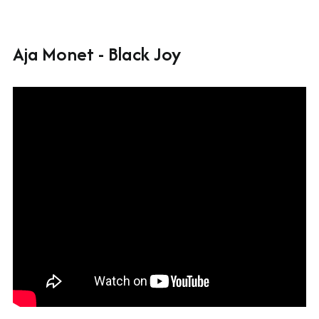
Aja Monet - Black Joy