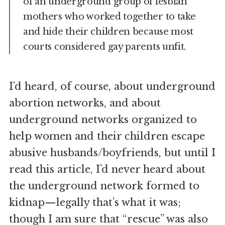
of an underground group of lesbian
mothers who worked together to take
and hide their children because most
courts considered gay parents unfit.
I’d heard, of course, about underground
abortion networks, and about
underground networks organized to
help women and their children escape
abusive husbands/boyfriends, but until I
read this article, I’d never heard about
the underground network formed to
kidnap—legally that’s what it was;
though I am sure that “rescue” was also