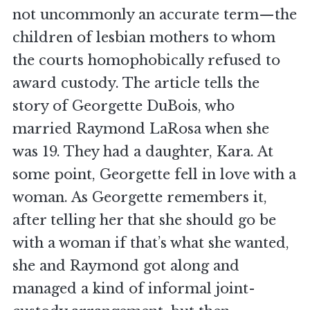
not uncommonly an accurate term—the
children of lesbian mothers to whom
the courts homophobically refused to
award custody. The article tells the
story of Georgette DuBois, who
married Raymond LaRosa when she
was 19. They had a daughter, Kara. At
some point, Georgette fell in love with a
woman. As Georgette remembers it,
after telling her that she should go be
with a woman if that’s what she wanted,
she and Raymond got along and
managed a kind of informal joint-