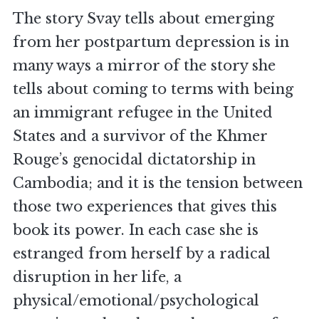
The story Svay tells about emerging
from her postpartum depression is in
many ways a mirror of the story she
tells about coming to terms with being
an immigrant refugee in the United
States and a survivor of the Khmer
Rouge’s genocidal dictatorship in
Cambodia; and it is the tension between
those two experiences that gives this
book its power. In each case she is
estranged from herself by a radical
disruption in her life, a
physical/emotional/psychological