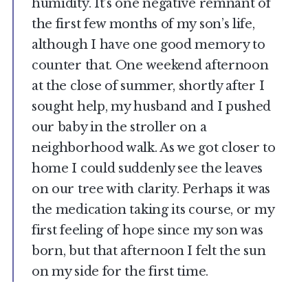
humidity. It’s one negative remnant of
the first few months of my son’s life,
although I have one good memory to
counter that. One weekend afternoon
at the close of summer, shortly after I
sought help, my husband and I pushed
our baby in the stroller on a
neighborhood walk. As we got closer to
home I could suddenly see the leaves
on our tree with clarity. Perhaps it was
the medication taking its course, or my
first feeling of hope since my son was
born, but that afternoon I felt the sun
on my side for the first time.