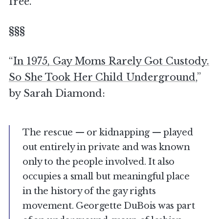
free.”
§§§
“
In 1975, Gay Moms Rarely Got Custody.
So She Took Her Child Underground
,”
by Sarah Diamond:
The rescue — or kidnapping — played
out entirely in private and was known
only to the people involved. It also
occupies a small but meaningful place
in the history of the gay rights
movement. Georgette DuBois was part