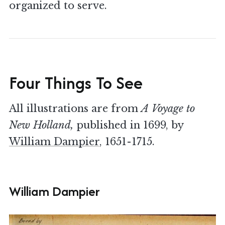
organized to serve.
Four Things To See
All illustrations are from
A Voyage to
New Holland,
published in 1699, by
William Dampier
, 1651-1715.
William Dampier