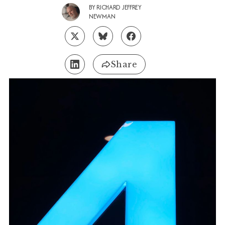
BY
RICHARD JEFFREY
NEWMAN
Share