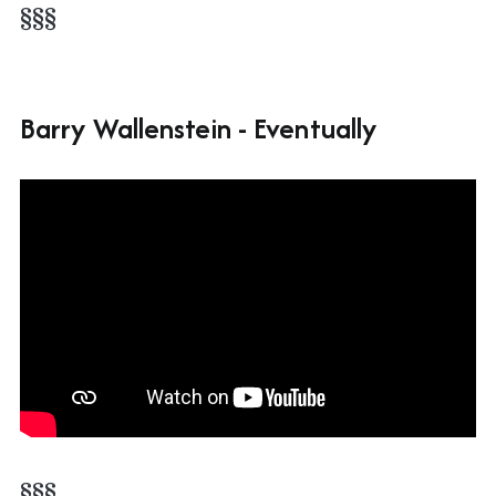
§§§
Barry Wallenstein - Eventually
§§§