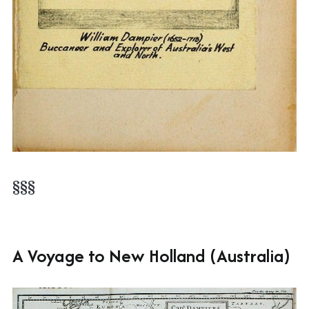
§§§
A Voyage to New Holland (Australia)