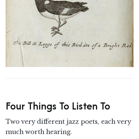
Four Things To Listen To
Two very different jazz poets, each very
much worth hearing.