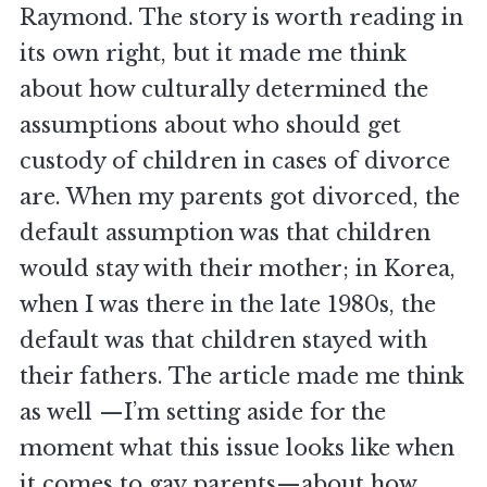
Raymond. The story is worth reading in
its own right, but it made me think
about how culturally determined the
assumptions about who should get
custody of children in cases of divorce
are. When my parents got divorced, the
default assumption was that children
would stay with their mother; in Korea,
when I was there in the late 1980s, the
default was that children stayed with
their fathers. The article made me think
as well —I’m setting aside for the
moment what this issue looks like when
it comes to gay parents—about how