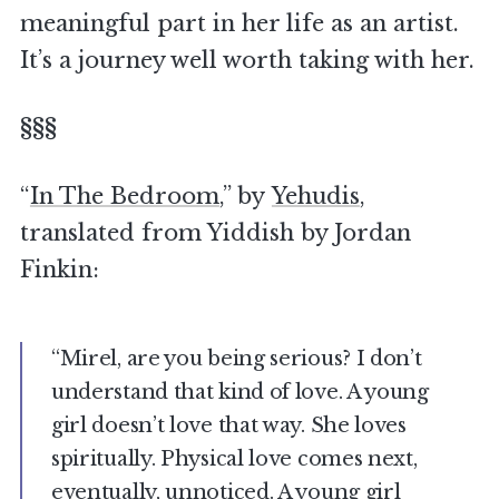
meaningful part in her life as an artist.
It’s a journey well worth taking with her.
§§§
“
In The Bedroom
,” by
Yehudis
,
translated from Yiddish by Jordan
Finkin:
“Mirel, are you being serious? I don’t
understand that kind of love. A young
girl doesn’t love that way. She loves
spiritually. Physical love comes next,
eventually, unnoticed. A young girl