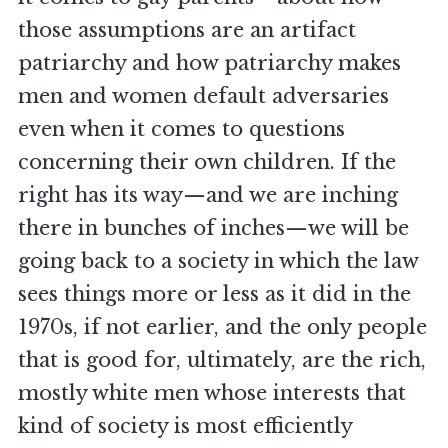
those assumptions are an artifact
patriarchy and how patriarchy makes
men and women default adversaries
even when it comes to questions
concerning their own children. If the
right has its way—and we are inching
there in bunches of inches—we will be
going back to a society in which the law
sees things more or less as it did in the
1970s, if not earlier, and the only people
that is good for, ultimately, are the rich,
mostly white men whose interests that
kind of society is most efficiently