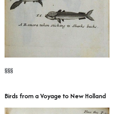
§§§
Birds from a Voyage to New Holland