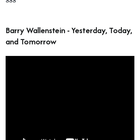
Barry Wallenstein - Yesterday, Today,
and Tomorrow