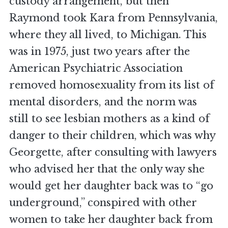
custody arrangement, but then
Raymond took Kara from Pennsylvania,
where they all lived, to Michigan. This
was in 1975, just two years after the
American Psychiatric Association
removed homosexuality from its list of
mental disorders, and the norm was
still to see lesbian mothers as a kind of
danger to their children, which was why
Georgette, after consulting with lawyers
who advised her that the only way she
would get her daughter back was to “go
underground,” conspired with other
women to take her daughter back from