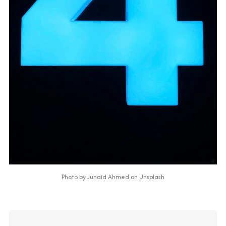
Photo by 
Junaid Ahmed
 on 
Unsplash