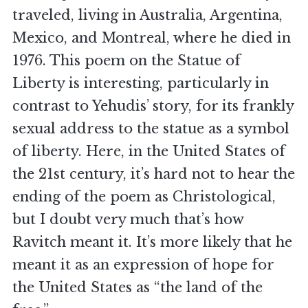
traveled, living in Australia, Argentina,
Mexico, and Montreal, where he died in
1976. This poem on the Statue of
Liberty is interesting, particularly in
contrast to Yehudis’ story, for its frankly
sexual address to the statue as a symbol
of liberty. Here, in the United States of
the 21st century, it’s hard not to hear the
ending of the poem as Christological,
but I doubt very much that’s how
Ravitch meant it. It’s more likely that he
meant it as an expression of hope for
the United States as “the land of the