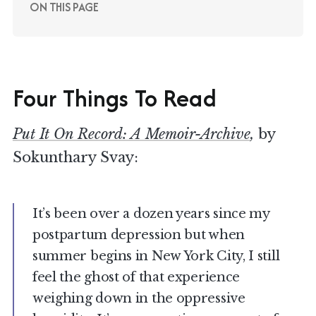
ON THIS PAGE
Four Things To Read
Put It On Record: A Memoir-Archive
,
by
Sokunthary Svay:
It’s been over a dozen years since my
postpartum depression but when
summer begins in New York City, I still
feel the ghost of that experience
weighing down in the oppressive