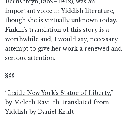
Bernshteyn
(1869–1942), was an
important voice in Yiddish literature,
though she is virtually unknown today.
Finkin’s translation of this story is a
worthwhile and, I would say, necessary
attempt to give her work a renewed and
serious attention.
§§§
“
Inside New York’s Statue of Liberty
,”
by
Melech Ravitch
, translated from
Yiddish by Daniel Kraft: