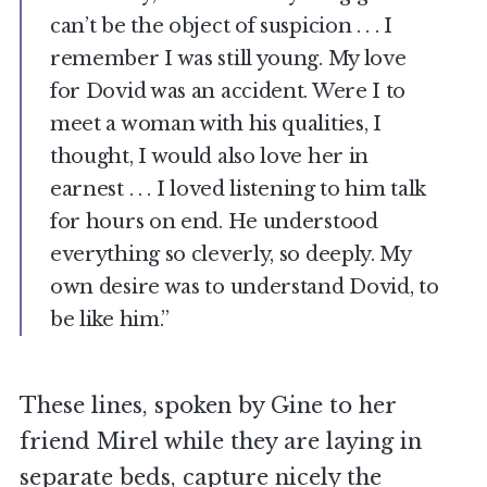
can’t be the object of suspicion . . . I
remember I was still young. My love
for Dovid was an accident. Were I to
meet a woman with his qualities, I
thought, I would also love her in
earnest . . . I loved listening to him talk
for hours on end. He understood
everything so cleverly, so deeply. My
own desire was to understand Dovid, to
be like him.”
These lines, spoken by Gine to her
friend Mirel while they are laying in
separate beds, capture nicely the