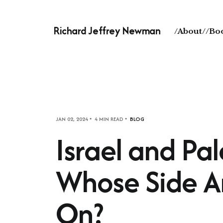
Richard Jeffrey Newman
/About/
/Bo
JAN 02, 2024
4 MIN READ
BLOG
Israel and Pal
Whose Side A
On?