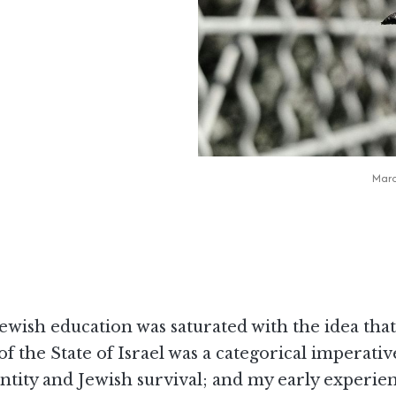
Marc
ewish education was saturated with the idea that
of the State of Israel was a categorical imperativ
ntity and Jewish survival; and my early experie