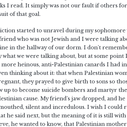
ks I read. It simply was not our fault if others fo
suit of that goal.
iction started to unravel during my sophomore 
 friend who was not Jewish and I were talking ab
tine in the hallway of our dorm. I don’t rememb
ly what we were talking about, but at some point 
 more heinous, anti-Palestinian canards I had i
ven thinking about it: that when Palestinian wo
gnant, they prayed to give birth to sons so tho
w up to become suicide bombers and martyr th
lestinian cause. My friend’s jaw dropped, and he 
uthed, silent and incredulous. I wish I could r
at he said next, but the meaning of it is still wit
ieve, he wanted to know, that Palestinian mother