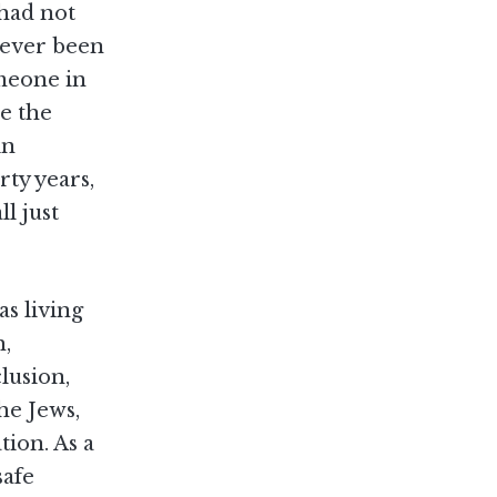
 had not
 ever been
omeone in
se the
in
rty years,
l just
as living
h,
lusion,
he Jews,
tion. As a
safe