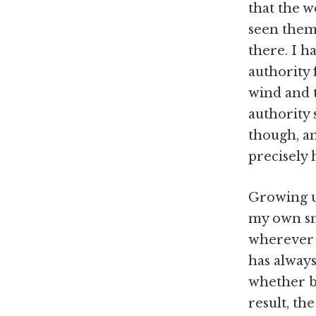
that the w
seen them 
there. I h
authority 
wind and 
authority 
though, an
precisely
Growing up
my own sma
wherever i
has always
whether by
result, th