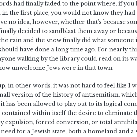
ords had finally faded to the point where, if you
in the first place, you would not know they had
ave no idea, however, whether that’s because s
finally decided to sandblast them away or becau
the rain and the snow finally did what someone 
should have done a long time ago. For nearly thi
yone walking by the library could read on its wal
 how unwelcome Jews were in that town.
, in other words, it was not hard to feel like I w
ll version of the history of antisemitism, whic
t has been allowed to play out to its logical conc
 contained within itself the desire to eliminate t
 expulsion, forced conversion, or total annihila
e need for a Jewish state, both a homeland and a 