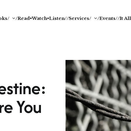
oks/
/Read•Watch•Listen/
/Services/
/Events/
/It A
estine:
re You