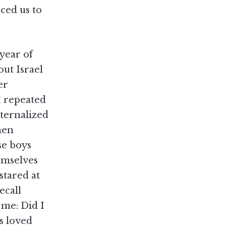
rced us to
year of
out Israel
er
I repeated
nternalized
men
se boys
emselves
stared at
ecall
h me: Did I
s loved