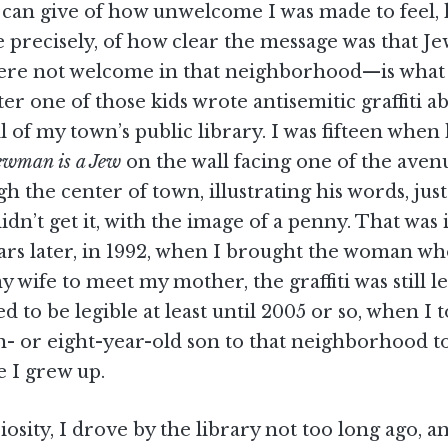
 can give of how unwelcome I was made to feel
precisely, of how clear the message was that Je
ere not welcome in that neighborhood—is what 
er one of those kids wrote antisemitic graffiti 
l of my town’s public library. I was fifteen when
wman is a Jew
on the wall facing one of the aven
h the center of town, illustrating his words, just
idn’t get it, with the image of a penny. That was i
ears later, in 1992, when I brought the woman w
wife to meet my mother, the graffiti was still le
ed to be legible at least until 2005 or so, when I
n- or eight-year-old son to that neighborhood t
 I grew up.
iosity, I drove by the library not too long ago, 