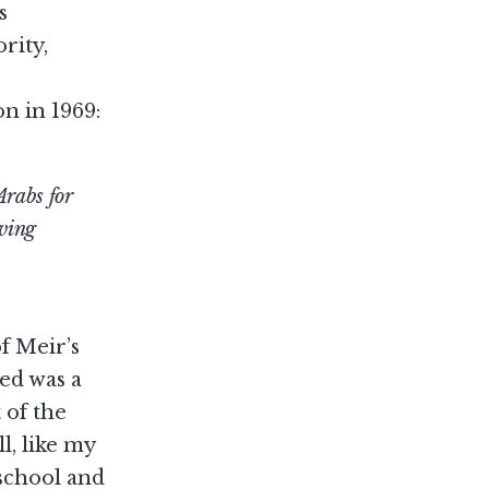
s
rity,
n in 1969:
Arabs for
aving
f Meir’s
ed was a
 of the
l, like my
 school and