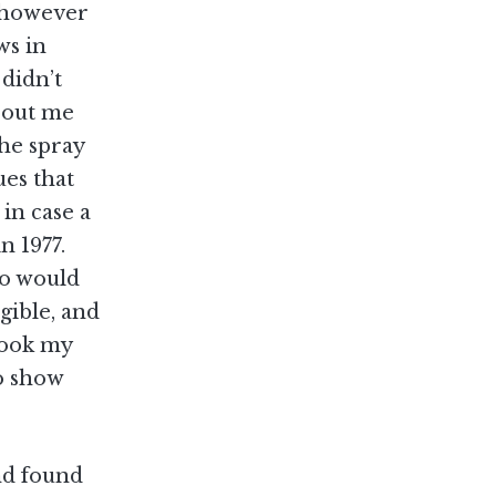
, however
ws in
didn’t
about me
 he spray
ues that
 in case a
n 1977.
ho would
gible, and
 took my
o show
and found