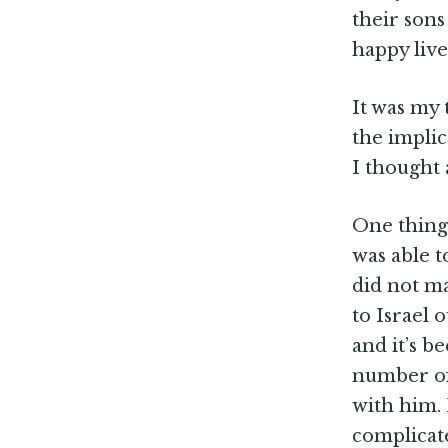
their sons
happy live
It was my 
the implic
I thought 
One thing
was able t
did not ma
to Israel 
and it’s b
number of 
with him.
complicat