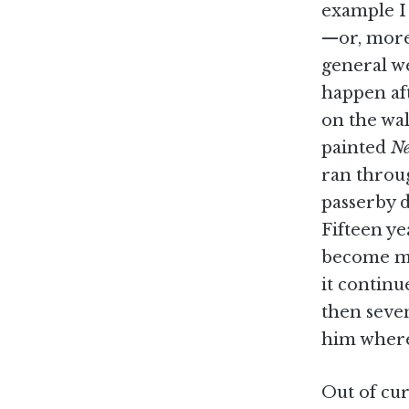
example I
—or, more 
general w
happen aft
on the wal
painted
Ne
ran throug
passerby d
Fifteen y
become my 
it continu
then seve
him where
Out of cur