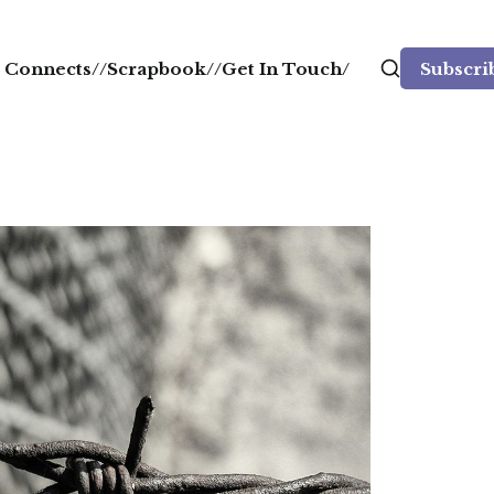
ll Connects/
/Scrapbook/
/Get In Touch/
Subscri