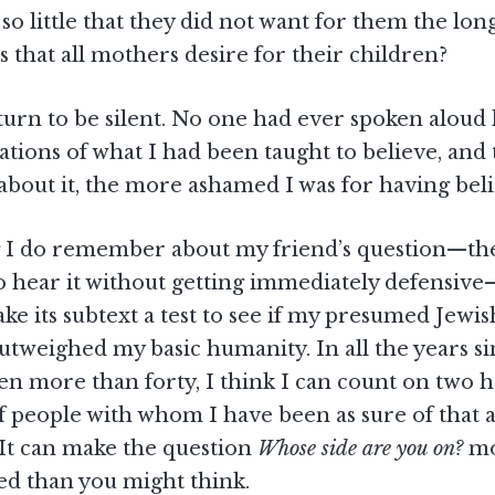
 so little that they did not want for them the lon
s that all mothers desire for their children?
turn to be silent. No one had ever spoken aloud l
ations of what I had been taught to believe, an
about it, the more ashamed I was for having beli
 I do remember about my friend’s question—the
o hear it without getting immediately defensive
ke its subtext a test to see if my presumed Jewis
outweighed my basic humanity. In all the years si
een more than forty, I think I can count on two 
people with whom I have been as sure of that a
 It can make the question
Whose side are you on?
mo
ed than you might think.