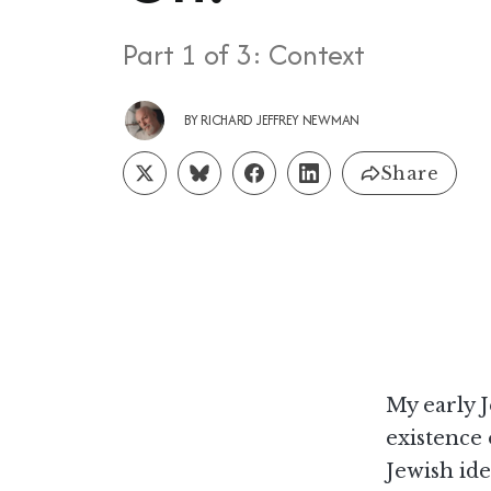
Part 1 of 3: Context
BY
RICHARD JEFFREY NEWMAN
Share
My early J
existence 
Jewish ide