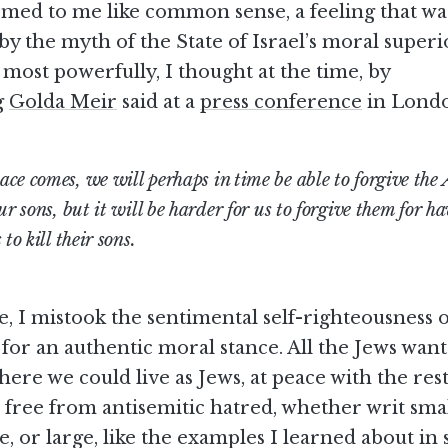
emed to me like common sense, a feeling that wa
by the myth of the State of Israel’s moral superio
most powerfully, I thought at the time, by
g
Golda Meir
said at a
press conference
in Londo
ce comes, we will perhaps in time be able to forgive the 
ur sons, but it will be harder for us to forgive them for h
 to kill their sons.
e, I mistook the sentimental self-righteousness o
for an authentic moral stance. All the Jews want
ere we could live as Jews, at peace with the rest
free from antisemitic hatred, whether writ smal
, or large, like the examples I learned about in