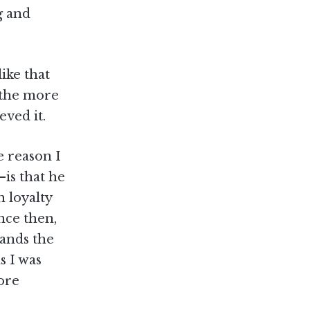
g and
ike that
d the more
eved it.
 reason I
—is that he
h loyalty
nce then,
hands the
s I was
re