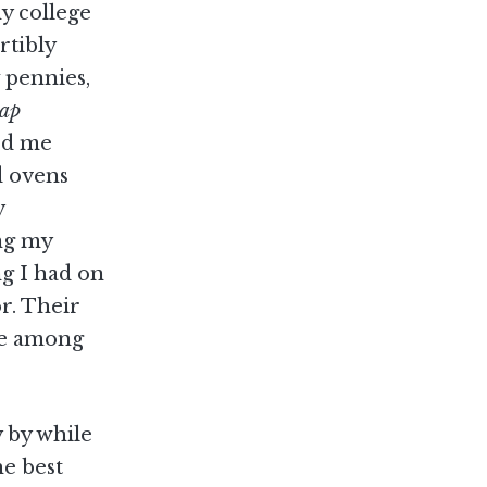
my college
rtibly
 pennies,
ap
ked me
d ovens
y
ng my
ng I had on
r. Their
me among
y by while
he best