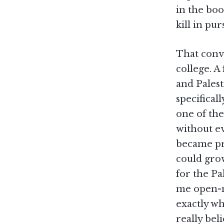
in the boo
kill in pur
That conv
college. A
and Pales
specifical
one of the
without e
became pre
could gro
for the Pa
me open-mo
exactly wh
really bel