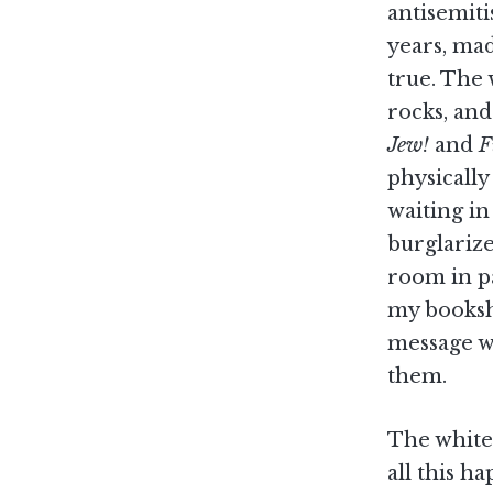
antisemiti
years, mad
true. The
rocks, and
Jew!
and
F
physically
waiting i
burglariz
room in pa
my booksh
message w
them.
The white,
all this h