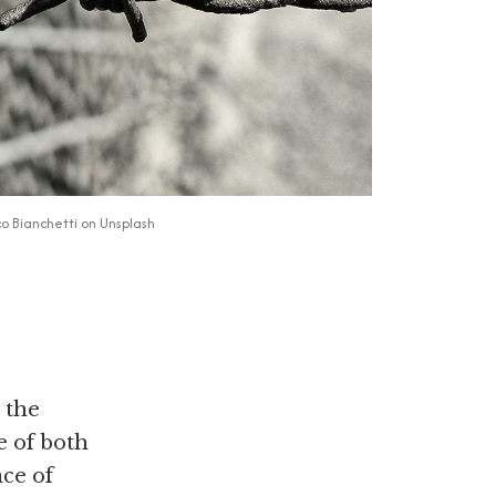
o Bianchetti
 on 
Unsplash
 the
e of both
nce of