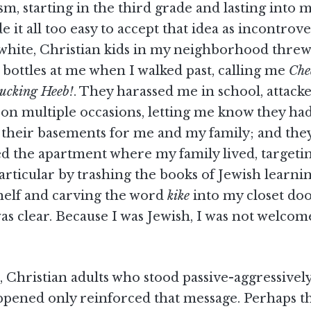
sm, starting in the third grade and lasting into 
e it all too easy to accept that idea as incontrove
 white, Christian kids in my neighborhood threw
 bottles at me when I walked past, calling me
Che
ucking Heeb!
. They harassed me in school, attac
 on multiple occasions, letting me know they ha
n their basements for me and my family; and the
ed the apartment where my family lived, targeti
rticular by trashing the books of Jewish learni
elf and carving the word
kike
into my closet doo
as clear. Because I was Jewish, I was not welco
 Christian adults who stood passive-aggressivel
appened only reinforced that message. Perhaps t