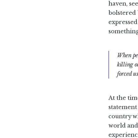
haven, se
bolstered 
expressed 
somethin
When pea
killing o
forced us
At the tim
statement 
country wh
world and 
experience