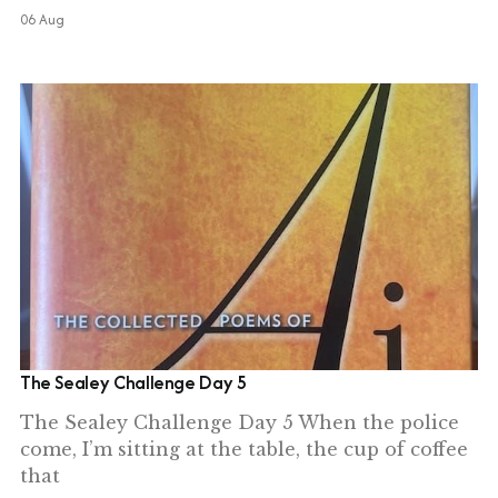
06 Aug
The Sealey Challenge Day 5
The Sealey Challenge Day 5 When the police
come, I’m sitting at the table, the cup of coffee
that