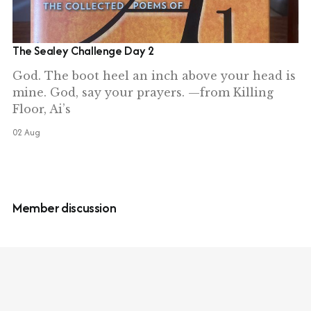
The Sealey Challenge Day 2
God. The boot heel an inch above your head is
mine. God, say your prayers. —from Killing
Floor, Ai’s
02 Aug
Member discussion