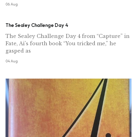
06 Aug
The Sealey Challenge Day 4
The Sealey Challenge Day 4 from “Capture” in
Fate, Ai's fourth book “You tricked me,” he
gasped as
04 Aug