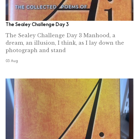
The Sealey Challenge Day 3
The Sealey Challenge Day 3 Manhood, a
dream, an illusion, I think, as I lay down the
photograph and stand
03 Aug