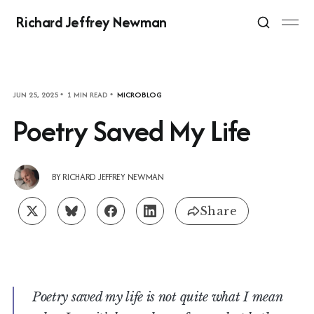
Richard Jeffrey Newman
JUN 25, 2025
1 MIN READ
MICROBLOG
Poetry Saved My Life
BY
RICHARD JEFFREY NEWMAN
Share
Poetry saved my life is not quite what I mean