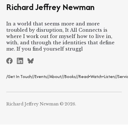
Richard Jeffrey Newman
In a world that seems more and more
troubled by disruption, It All Connects is
where I work out for myself how to live in,
with, and through the identities that define
me. If you find yourself struggl
/Get In Touch/
/Events/
/About/
/Books/
/Read•Watch•Listen/
/Servi
Richard Jeffrey Newman © 2026.