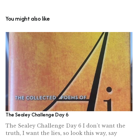
You might also like
The Sealey Challenge Day 6
The Sealey Challenge Day 6 I don’t want the
truth, I want the lies, so look this way, say