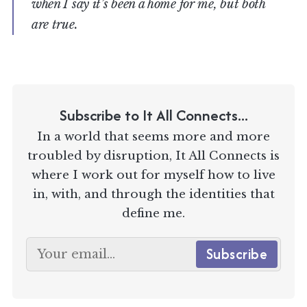
when I say it’s been a home for me, but both
are true.
Subscribe to It All Connects...
In a world that seems more and more
troubled by disruption, It All Connects is
where I work out for myself how to live
in, with, and through the identities that
define me.
Subscribe