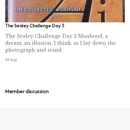
The Sealey Challenge Day 3
The Sealey Challenge Day 3 Manhood, a
dream, an illusion, I think, as I lay down the
photograph and stand
03 Aug
Member discussion