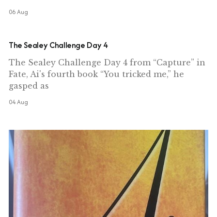
06 Aug
The Sealey Challenge Day 4
The Sealey Challenge Day 4 from “Capture” in
Fate, Ai's fourth book “You tricked me,” he
gasped as
04 Aug