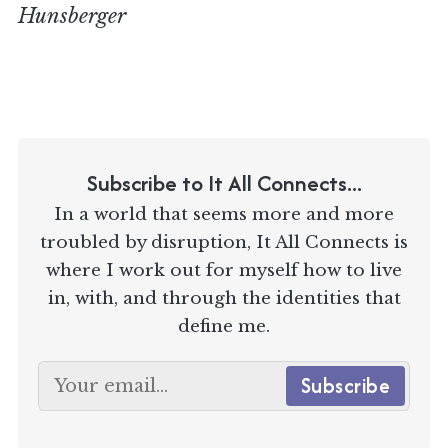
Hunsberger
Subscribe to It All Connects...
In a world that seems more and more
troubled by disruption, It All Connects is
where I work out for myself how to live
in, with, and through the identities that
define me.
Subscribe