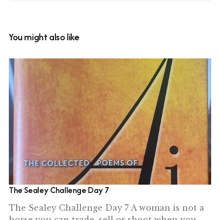
You might also like
The Sealey Challenge Day 7
The Sealey Challenge Day 7 A woman is not a
horse you can trade, sell or shoot when you