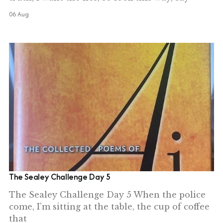
06 Aug
The Sealey Challenge Day 5
The Sealey Challenge Day 5 When the police
come, I’m sitting at the table, the cup of coffee
that