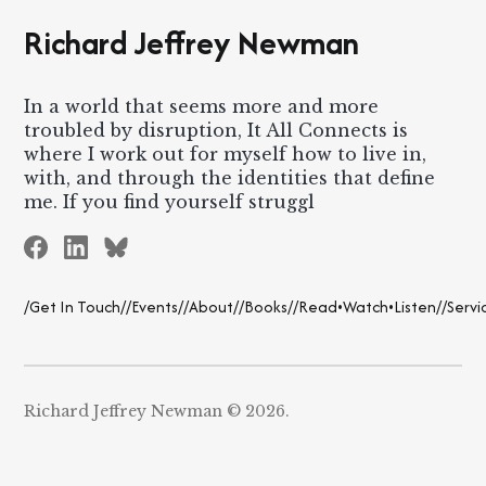
Richard Jeffrey Newman
In a world that seems more and more
troubled by disruption, It All Connects is
where I work out for myself how to live in,
with, and through the identities that define
me. If you find yourself struggl
/Get In Touch/
/Events/
/About/
/Books/
/Read•Watch•Listen/
/Servi
Richard Jeffrey Newman © 2026.