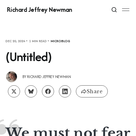
Richard Jeffrey Newman
DEC 20, 2024
1 MIN READ
MICROBLOG
(Untitled)
BY
RICHARD JEFFREY NEWMAN
Share
We must not fear