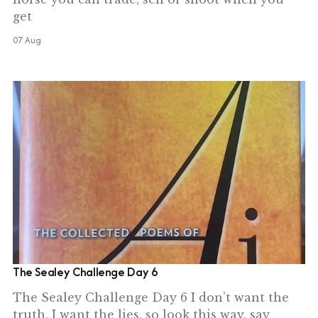
get
07 Aug
The Sealey Challenge Day 6
The Sealey Challenge Day 6 I don’t want the
truth, I want the lies, so look this way, say