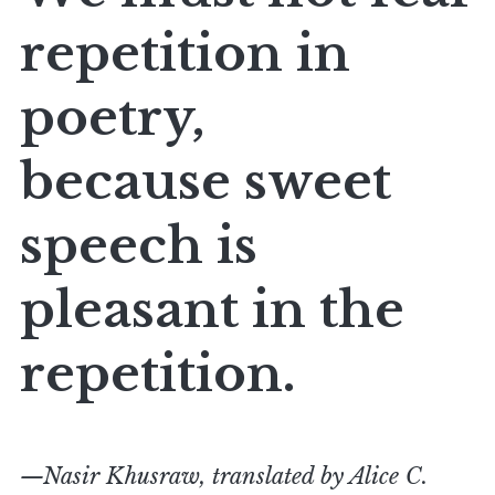
repetition in
poetry,
because sweet
speech is
pleasant in the
repetition.
—Nasir Khusraw, translated by Alice C.