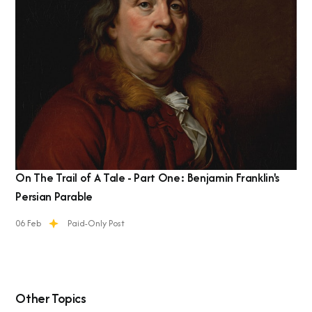
On The Trail of A Tale - Part One: Benjamin Franklin's
Persian Parable
06 Feb
Paid-Only Post
Other Topics