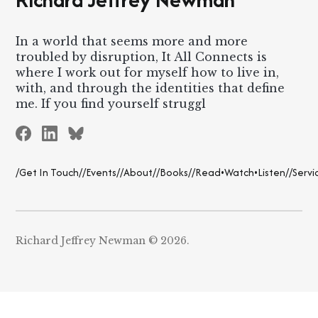
In a world that seems more and more
troubled by disruption, It All Connects is
where I work out for myself how to live in,
with, and through the identities that define
me. If you find yourself struggl
/Get In Touch/
/Events/
/About/
/Books/
/Read•Watch•Listen/
/Servi
Richard Jeffrey Newman © 2026.