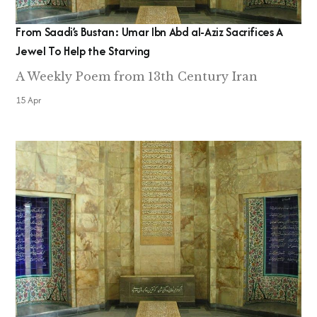
From Saadi’s Bustan: Umar Ibn Abd al-Aziz Sacrifices A
Jewel To Help the Starving
A Weekly Poem from 13th Century Iran
15 Apr