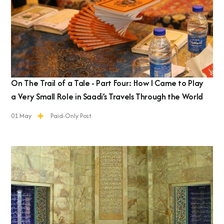
On The Trail of a Tale - Part Four: How I Came to Play
a Very Small Role in Saadi’s Travels Through the World
01 May
Paid-Only Post