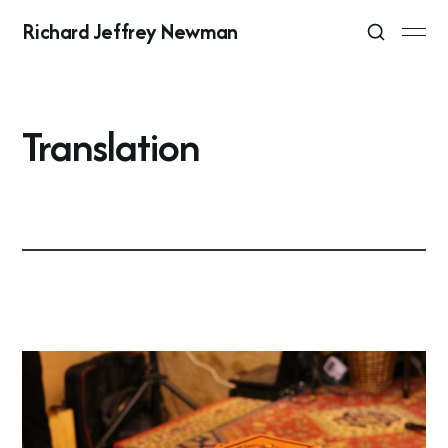
Richard Jeffrey Newman
Translation