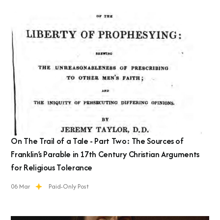
On The Trail of a Tale - Part Two: The Sources of
Franklin’s Parable in 17th Century Christian Arguments
for Religious Tolerance
06 Mar
Paid-Only Post