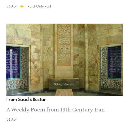
03 Apr
Paid-Only Post
From Saadi’s Bustan
A Weekly Poem from 13th Century Iran
01 Apr