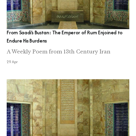
From Saadi’s Bustan: The Emperor of Rum Enjoined to
Endure His Burdens
A Weekly Poem from 13th Century Iran
29 Apr