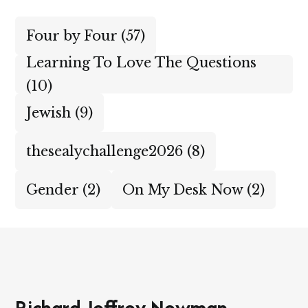
Four by Four
(57)
Learning To Love The Questions
(10)
Jewish
(9)
thesealychallenge2026
(8)
Gender
(2)
On My Desk Now
(2)
Richard Jeffrey Newman