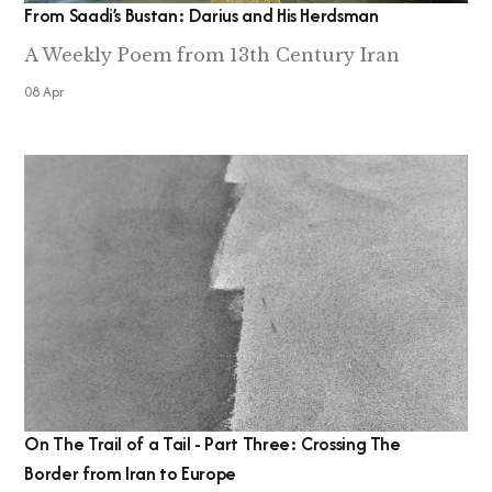
From Saadi’s Bustan: Darius and His Herdsman
A Weekly Poem from 13th Century Iran
08 Apr
On The Trail of a Tail - Part Three: Crossing The
Border from Iran to Europe