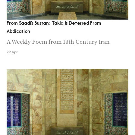
From Saadi’s Bustan: Takla Is Deterred From
Abdication
A Weekly Poem from 13th Century Iran
22 Apr